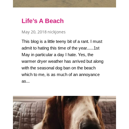
Life’s A Beach
May 20, 2018
nickjones
This blog is a little teeny bit of a rant. I must
admit to hating this time of the year......1st
May in particular a day I hate. Yes, the
warmer dryer weather has arrived but along
with the seasonal dog ban on the beach
which to me, is as much of an annoyance
as...