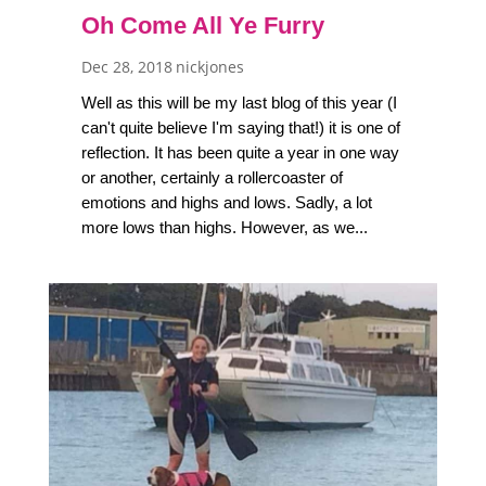
Oh Come All Ye Furry
Dec 28, 2018
nickjones
Well as this will be my last blog of this year (I
can't quite believe I'm saying that!) it is one of
reflection. It has been quite a year in one way
or another, certainly a rollercoaster of
emotions and highs and lows. Sadly, a lot
more lows than highs. However, as we...