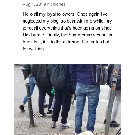
Aug 1, 2019
nickjones
Hello all my loyal followers. Once again I've
neglected my blog, so bear with me while I try
to recall everything that's been going on since
I last wrote. Finally, the Summer arrives but in
true style, it is to the extreme! Far far too hot
for walking...