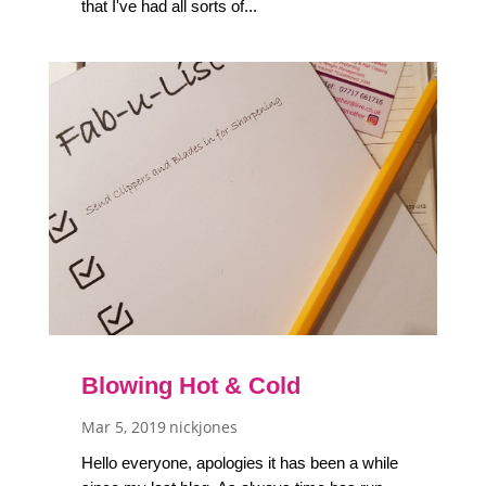
that I've had all sorts of...
Blowing Hot & Cold
Mar 5, 2019
nickjones
Hello everyone, apologies it has been a while