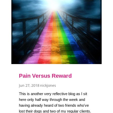
Pain Versus Reward
Jun 27, 2018
nickjones
This is another very reflective blog as I sit
here only half way through the week and
having already heard of two friends who've
lost their dogs and two of my regular clients.