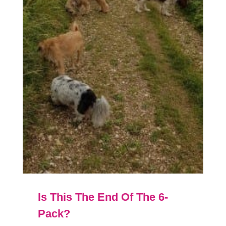
Is This The End Of The 6-
Pack?