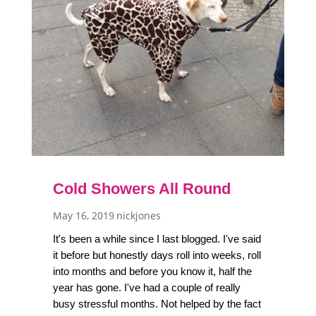
Cold Showers All Round
May 16, 2019
nickjones
It's been a while since I last blogged. I've said
it before but honestly days roll into weeks, roll
into months and before you know it, half the
year has gone. I've had a couple of really
busy stressful months. Not helped by the fact