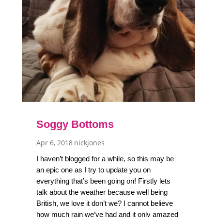
Soggy Bottoms
Apr 6, 2018
nickjones
I haven’t blogged for a while, so this may be
an epic one as I try to update you on
everything that’s been going on! Firstly lets
talk about the weather because well being
British, we love it don’t we? I cannot believe
how much rain we’ve had and it only amazed