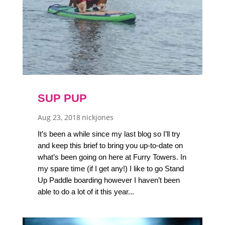
SUP PUP
Aug 23, 2018
nickjones
It’s been a while since my last blog so I’ll try
and keep this brief to bring you up-to-date on
what’s been going on here at Furry Towers. In
my spare time (if I get any!) I like to go Stand
Up Paddle boarding however I haven’t been
able to do a lot of it this year...