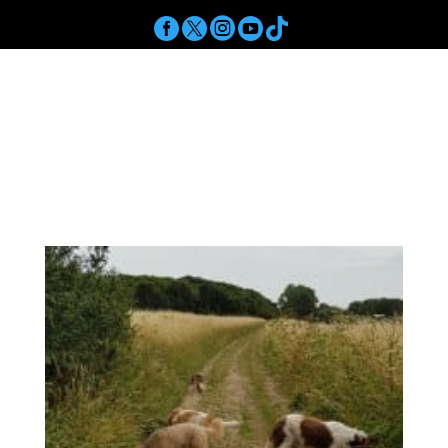





a
Get In Touch