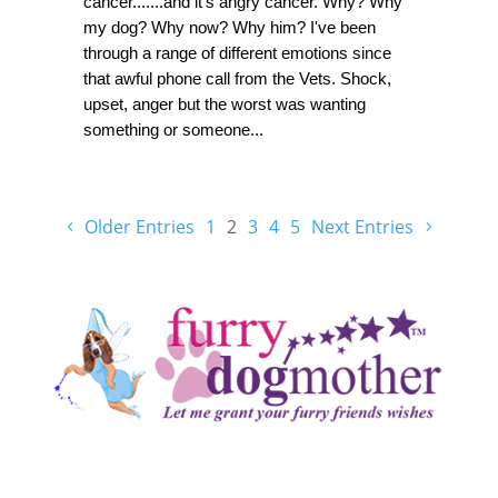
cancer.......and it's angry cancer. Why? Why
my dog? Why now? Why him? I've been
through a range of different emotions since
that awful phone call from the Vets. Shock,
upset, anger but the worst was wanting
something or someone...
Older Entries
1
2
3
4
5
Next Entries