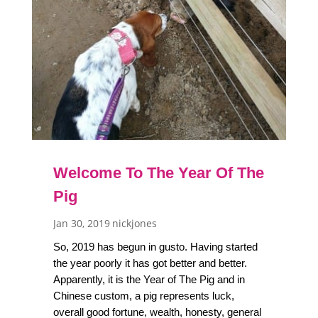
Welcome To The Year Of The
Pig
Jan 30, 2019
nickjones
So, 2019 has begun in gusto. Having started
the year poorly it has got better and better.
Apparently, it is the Year of The Pig and in
Chinese custom, a pig represents luck,
overall good fortune, wealth, honesty, general