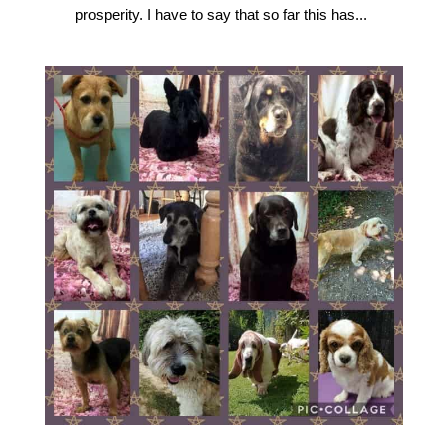
prosperity. I have to say that so far this has...