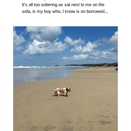
It's all too sobering as sat next to me on the
sofa, is my boy who, I know is on borrowed...