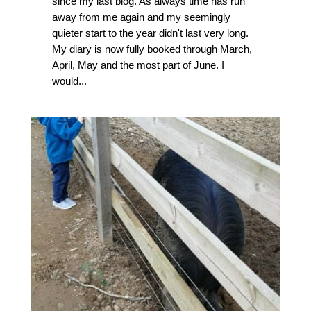
since my last blog. As always time has run
away from me again and my seemingly
quieter start to the year didn't last very long.
My diary is now fully booked through March,
April, May and the most part of June. I
would...