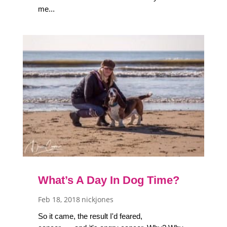
me...
What’s A Day In Dog Time?
Feb 18, 2018
nickjones
So it came, the result I'd feared,