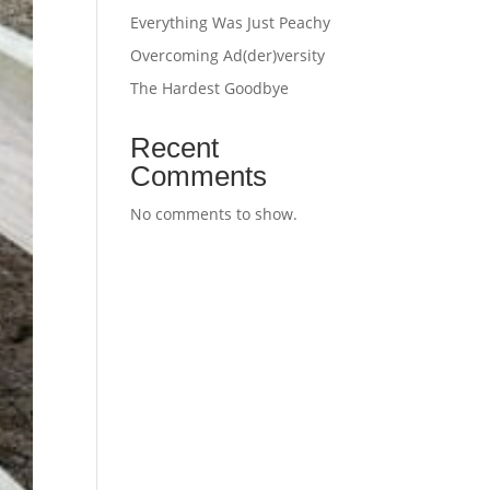
Everything Was Just Peachy
Overcoming Ad(der)versity
The Hardest Goodbye
Recent
Comments
No comments to show.