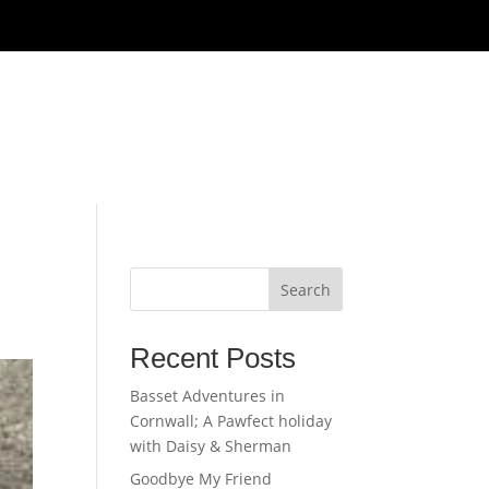
Get In Touch
Galleries
Search
Recent Posts
Basset Adventures in
Cornwall; A Pawfect holiday
with Daisy & Sherman
Goodbye My Friend