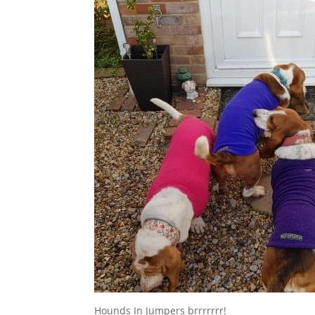
Hounds In Jumpers brrrrrrr!