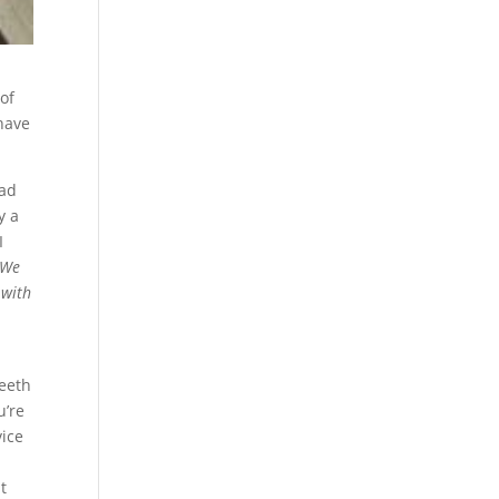
 of
 have
had
y a
I
We
 with
teeth
u’re
vice
t