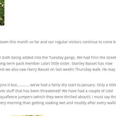
Room this month so far and our regular visitors continue to come 
th both being added into the Tuesday gangs. We had Finn the Gree
ng-term pack member Lola’s little sister. Stanley Basset has now
nd we also saw Harry Basset on last week’s Thursday walk. He may 
jinx it but…………. we’ve had a fairly dry start to January. Only a littl
 white stuff that has been threatened! We have had a couple of cold
uafleece jumpers (which they were thrilled about!). I must say t
every morning than getting soaking wet and muddy after every walk!