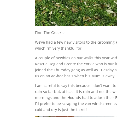
Finn The Greekie
We’ve had a few new visitors to the Grooming 
which I’m very thankful for.
A couple of newbies on our walks this year wi
Rescue Dog and Bronte the Yorkie who is our lo
joined the Thursday gang as well as Tuesday a
us on an ad-hoc basis when his Mum is away.
I am careful to say this because I don’t want to 
rain so far but, at least it is rain and not the
mornings and the Hounds had to adorn their Eq
I’d prefer to be scraping the van windscreen 
cold and dry is just the ticket!