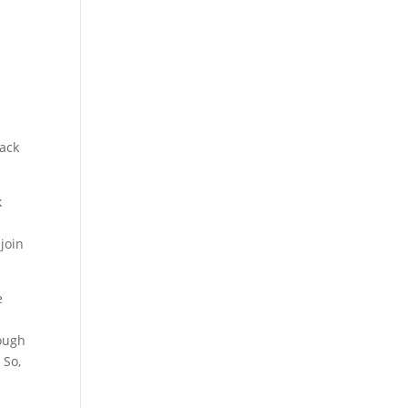
back
k
join
e
hough
 So,