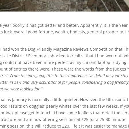
year poorly it has got better and better. Apparently, it is the Year
 luck, overall good fortune, wealth, honesty, general prosperity. I
t I had won the Dog Friendly Magazine Reviews Competition that I 
Lake District! Even more shocked to realize that I had won not onl
ng could not have been more perfect as my current laptop is dying. 
mount of entries there were. These were the words from the judges
“
trict. From the intriguing title to the comprehensive detail on your stay
itten review and very aspirational for people considering a dog friendly
at we were looking for.”
ual as January is normally a little quieter. However, the Ultrasonic 
od results on doggies’ pearly whites over the last few weeks. If yo
or two, please get in touch. I have some leaflets that detail the ser
g structure and am now offering sessions at £25 for a 25-30 minute
g session, this will reduce to £20. I felt it was easier to manage i