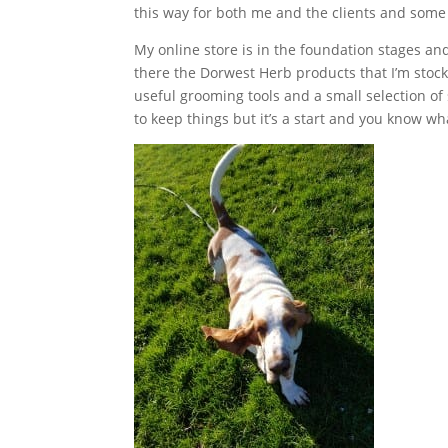
this way for both me and the clients and som
My online store is in the foundation stages and 
there the Dorwest Herb products that I’m stoc
useful grooming tools and a small selection o
to keep things but it’s a start and you know 