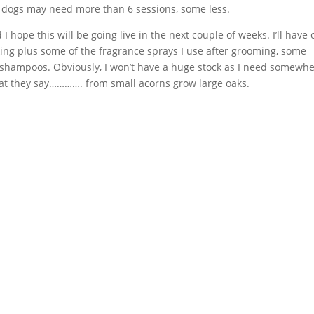
e dogs may need more than 6 sessions, some less.
I hope this will be going live in the next couple of weeks. I’ll have 
king plus some of the fragrance sprays I use after grooming, some
f shampoos. Obviously, I won’t have a huge stock as I need somewh
what they say…………. from small acorns grow large oaks.