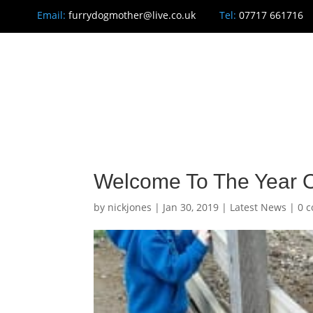
Email:
furrydogmother@live.co.uk
Tel:
07717 661716
H
Welcome To The Year O
by
nickjones
|
Jan 30, 2019
|
Latest News
|
0 