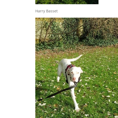
Harry Basset