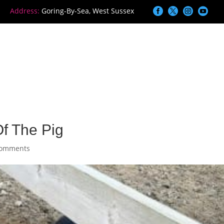




Address:
Goring-By-Sea, West Sussex
ome
Services
Information
Blog
f The Pig
comments