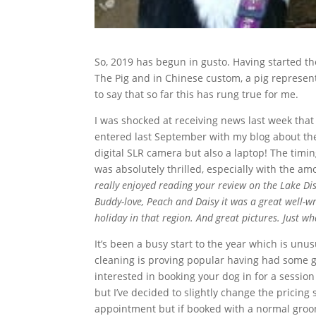
So, 2019 has begun in gusto. Having started the 
The Pig and in Chinese custom, a pig represents
to say that so far this has rung true for me.
I was shocked at receiving news last week tha
entered last September with my blog about the 
digital SLR camera but also a laptop! The timi
was absolutely thrilled, especially with the a
really enjoyed reading your review on the Lake Dis
Buddy-love, Peach and Daisy it was a great well-wr
holiday in that region. And great pictures. Just wh
It’s been a busy start to the year which is unus
cleaning is proving popular having had some go
interested in booking your dog in for a session 
but I’ve decided to slightly change the pricin
appointment but if booked with a normal groomin